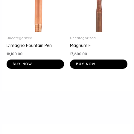
Uncategorized
Uncategorized
D’magno Fountain Pen
Magnum F
18,100.00
13,600.00
BUY NOW
BUY NOW