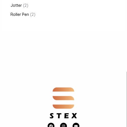
Jotter
2
Roller Pen
2