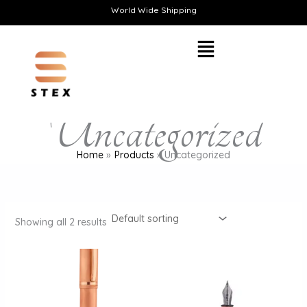
Skip
2
2
1
2
World Wide Shipping
to
p
p
5
p
content
r
r
p
r
o
o
r
o
d
d
o
d
u
u
d
u
Uncategorized
c
c
u
c
t
t
c
t
Home
Products
Uncategorized
s
s
t
s
s
Showing all 2 results