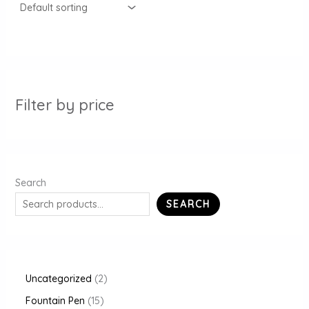
Filter by price
Search
SEARCH
Uncategorized
2
Fountain Pen
15