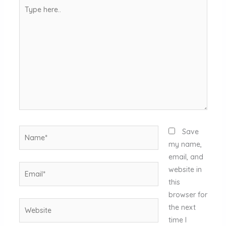
Type
here..
Name*
Save
my name,
email, and
Email*
website in
this
browser for
Website
the next
time I