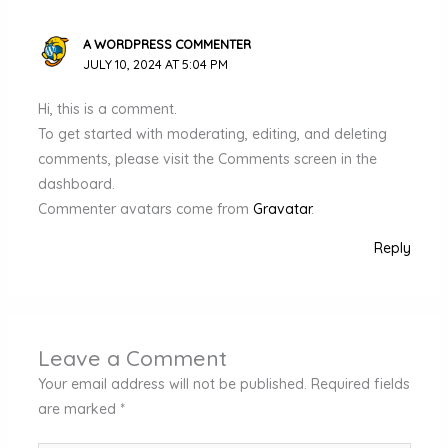
A WORDPRESS COMMENTER
JULY 10, 2024 AT 5:04 PM
Hi, this is a comment.
To get started with moderating, editing, and deleting
comments, please visit the Comments screen in the
dashboard.
Commenter avatars come from
Gravatar
.
Reply
Leave a Comment
Your email address will not be published.
Required fields
are marked
*