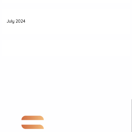
July 2024