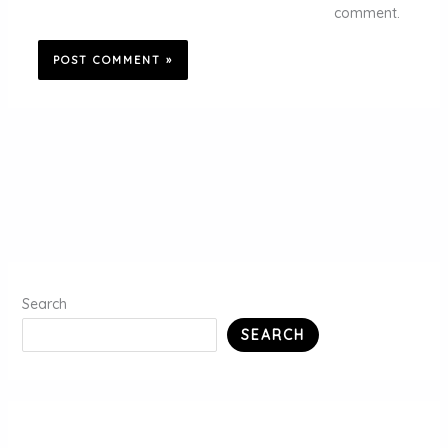
comment.
Search
SEARCH